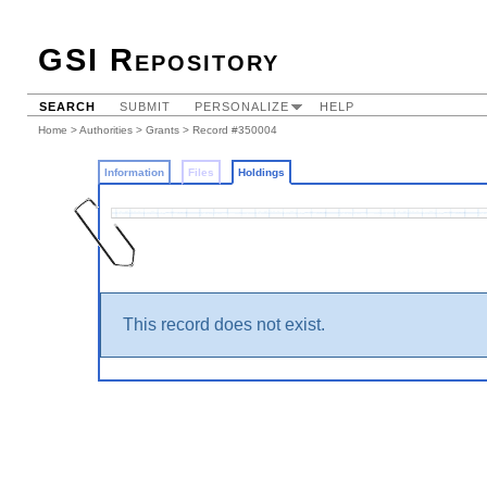
GSI Repository
SEARCH
SUBMIT
PERSONALIZE
HELP
Home
>
Authorities
>
Grants
>
Record #350004
Information
Files
Holdings
This record does not exist.