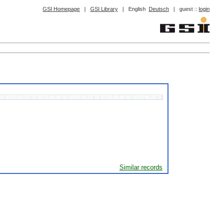
GSI Homepage
|
GSI Library
|
English
Deutsch
|
guest ::
login
Similar records