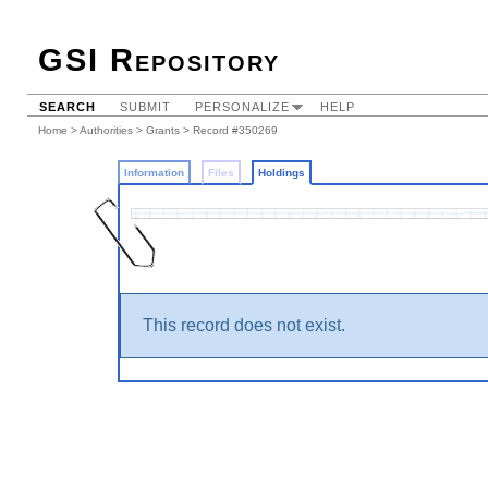
GSI Repository
SEARCH
SUBMIT
PERSONALIZE
HELP
Home
>
Authorities
>
Grants
>
Record #350269
Information
Files
Holdings
This record does not exist.