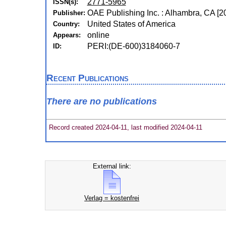
2771-5965
ISSN(s):
OAE Publishing Inc. : Alhambra, CA [2
Publisher:
United States of America
Country:
online
Appears:
PERI:(DE-600)3184060-7
ID:
Recent Publications
There are no publications
Record created 2024-04-11, last modified 2024-04-11
External link:
Verlag = kostenfrei