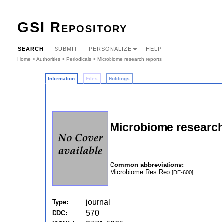
GSI Repository
SEARCH
SUBMIT
PERSONALIZE
HELP
Home
>
Authorities
>
Periodicals
> Microbiome research reports
Information
Files
Holdings
Microbiome research
Common abbreviations:
Microbiome Res Rep
[DE-600]
journal
Type:
570
DDC: