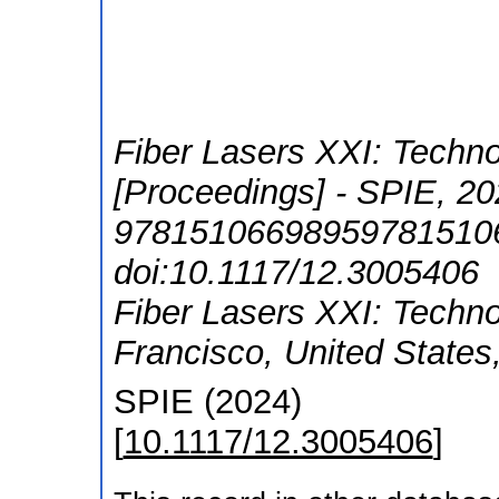
Fiber Lasers XXI: Techn
[Proceedings] - SPIE, 20
978151066989597815106
doi:10.1117/12.3005406
Fiber Lasers XXI: Techn
Francisco
,
United States
SPIE
(
2024
)
[
10.1117/12.3005406
]