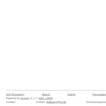
GSI Repository:
Search
Submit
Personalize
Powered by
Invenio
v1.1.7 |
join2_v2606
Contact:
Content:
gsilibrary@gsi.de
Technical questi