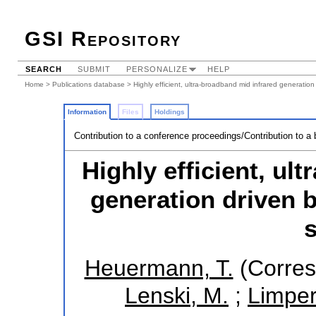
GSI Repository
SEARCH
SUBMIT
PERSONALIZE
HELP
Home
>
Publications database
> Highly efficient, ultra-broadband mid infrared generatio
Information
Files
Holdings
Contribution to a conference proceedings/Contribution to a
Highly efficient, ul
generation driven b
Heuermann, T.
(Corres
Lenski, M.
;
Limpert