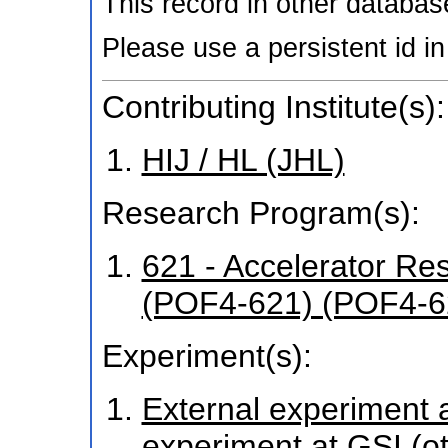
This record in other databa
Please use a persistent id in 
Contributing Institute(s):
HIJ / HL (JHL)
Research Program(s):
621 - Accelerator R
(POF4-621) (POF4-6
Experiment(s):
External experiment at
experiment at GSI (o