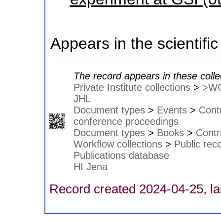
Appears in the scientific
The record appears in these colle
Private Institute collections
>
>W
JHL
Document types
>
Events
>
Contr
conference proceedings
Document types
>
Books
>
Contr
Workflow collections
>
Public rec
Publications database
HI Jena
Record created 2024-04-25, la