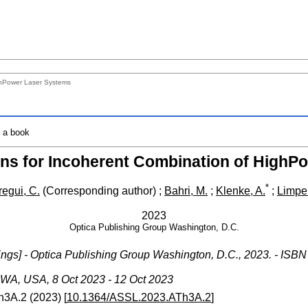
ghPower Laser Systems
o a book
ons for Incoherent Combination of HighP
*
regui, C.
(Corresponding author)
;
Bahri, M.
;
Klenke, A.
;
Limper
2023
Optica Publishing Group Washington, D.C.
gs] - Optica Publishing Group Washington, D.C., 2023. - ISBN
 WA
,
USA
, 8 Oct 2023 - 12 Oct 2023
h3A.2
(
2023
)
[
10.1364/ASSL.2023.ATh3A.2
]