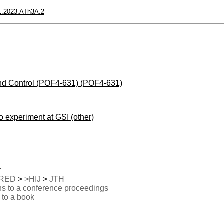
L.2023.ATh3A.2
nd Control (POF4-631) (POF4-631)
no experiment at GSI (other)
:
RED
>
>HIJ
>
JTH
ns to a conference proceedings
 to a book