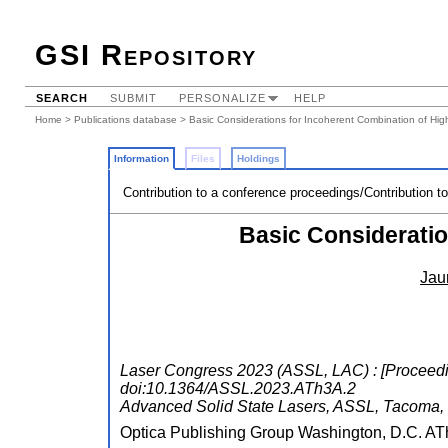
GSI Repository
SEARCH
SUBMIT
PERSONALIZE
HELP
Home
>
Publications database
> Basic Considerations for Incoherent Combination of Hi
Information
Files
Holdings
Contribution to a conference proceedings/Contribution t
Basic Considerati
Jau
Laser Congress 2023 (ASSL, LAC) : [Proceedin
doi:10.1364/ASSL.2023.ATh3A.2
Advanced Solid State Lasers
,
ASSL
,
Tacoma,
Optica Publishing Group Washington, D.C.
AT