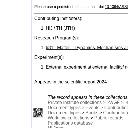
Please use a persistent id in citations: doi:
10.1364/ASS
Contributing Institute(s):
HIJ / TH (JTH)
Research Program(s):
631 - Matter – Dynamics, Mechanisms a
Experiment(s):
External experiment at external facility/ 
Appears in the scientific report
2024
The record appears in these collections
Private Institute collections
>
>WGF
>
>
Document types
>
Events
>
Contributio
Document types
>
Books
>
Contribution
Workflow collections
>
Public records
Publications database