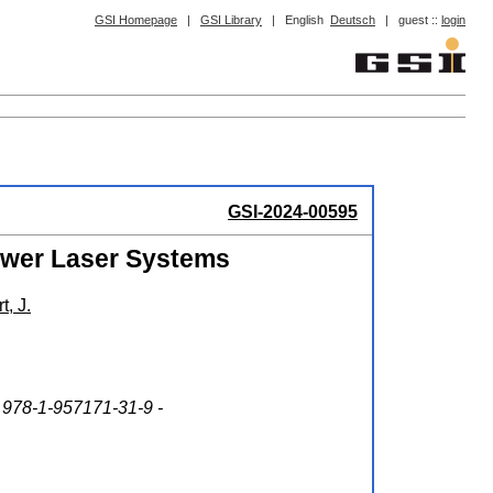
GSI Homepage
|
GSI Library
|
English
Deutsch
|
guest ::
login
GSI-2024-00595
ower Laser Systems
t, J.
 978-1-957171-31-9 -