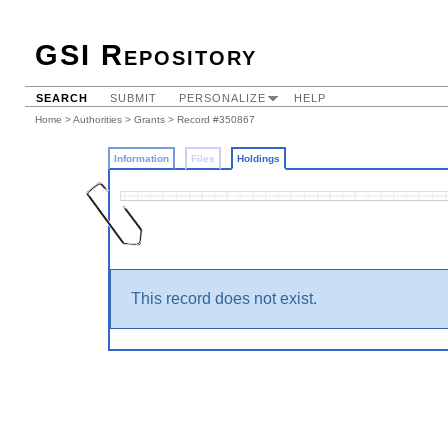
GSI Repository
SEARCH
SUBMIT
PERSONALIZE
HELP
Home
>
Authorities
>
Grants
>
Record #350867
Information
Files
Holdings
This record does not exist.