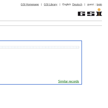
GSI Homepage
|
GSI Library
|
English
Deutsch
|
guest ::
login
Similar records