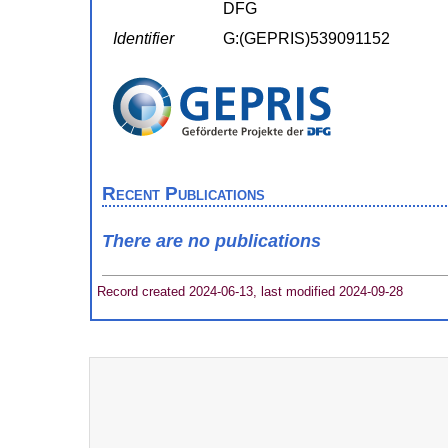
DFG
Identifier
G:(GEPRIS)539091152
Recent Publications
There are no publications
Record created 2024-06-13, last modified 2024-09-28