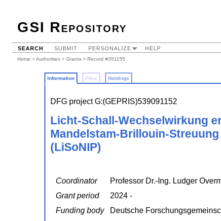
GSI Repository
SEARCH
SUBMIT
PERSONALIZE
HELP
Home
>
Authorities
>
Grants
> Record #351155
Information
Files
Holdings
DFG project G:(GEPRIS)539091152
Licht-Schall-Wechselwirkung er
Mandelstam-Brillouin-Streuung 
(LiSoNIP)
Coordinator
Professor Dr.-Ing. Ludger Over
Grant period
2024 -
Funding body
Deutsche Forschungsgemeinsc