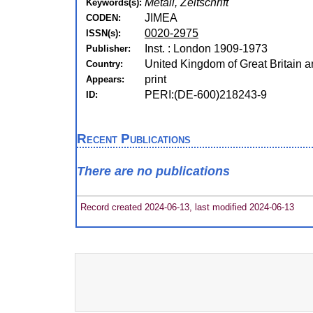
Metall, Zeitschrift
Keywords(s):
JIMEA
CODEN:
0020-2975
ISSN(s):
Inst. : London 1909-1973
Publisher:
United Kingdom of Great Britain a
Country:
print
Appears:
PERI:(DE-600)218243-9
ID:
Recent Publications
There are no publications
Record created 2024-06-13, last modified 2024-06-13