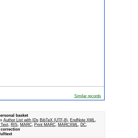
Similar records
ersonal basket
as
Author List with IDs
BibTeX (UTF-8)
,
EndNote XML
,
 Text
,
RIS
,
MARC
,
Print MARC
,
MARCXML
,
DC
,
correction
ulltext