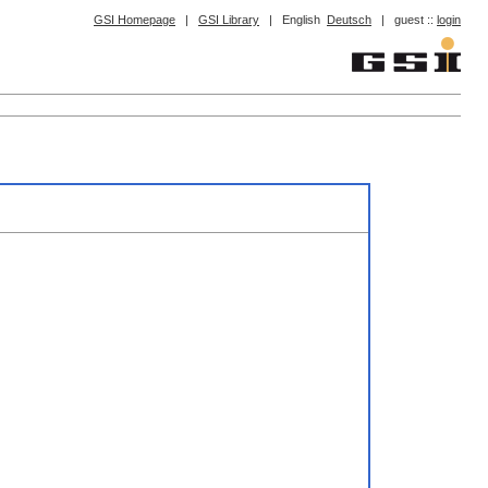
GSI Homepage
|
GSI Library
|
English
Deutsch
|
guest ::
login