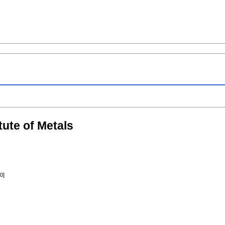
itute of Metals
0]