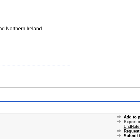
nd Northern Ireland
Add to p
Export 
EndNote
Request 
Submit f