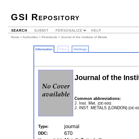
GSI Repository
SEARCH
SUBMIT
PERSONALIZE
HELP
Home
>
Authorities
>
Periodicals
> Journal of the Institute of Metals
Information
Files
Holdings
Journal of the Inst
Common abbreviations:
J. Inst. Met.
[DE-600]
J. INST. METALS (LONDON)
[DE-60
journal
Type:
670
DDC: