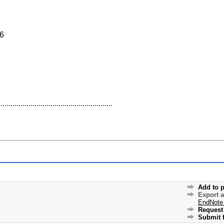
6
Add to p
Export 
EndNote
Request 
Submit f