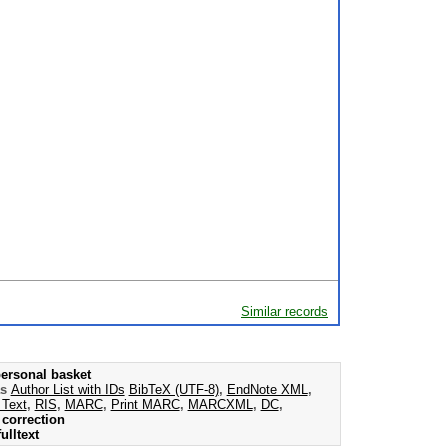
Similar records
ersonal basket
as
Author List with IDs
BibTeX (UTF-8)
,
EndNote XML
,
 Text
,
RIS
,
MARC
,
Print MARC
,
MARCXML
,
DC
,
correction
ulltext