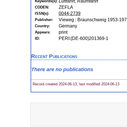
Luftfahrt, Raumfahrt
Keywords(s):
ZEFLA
CODEN:
0044-2739
ISSN(s):
Vieweg : Braunschweig 1953-197
Publisher:
Germany
Country:
print
Appears:
PERI:(DE-600)201369-1
ID:
Recent Publications
There are no publications
Record created 2024-06-13, last modified 2024-06-13