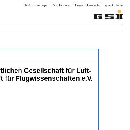
GSI Homepage
|
GSI Library
|
English
Deutsch
|
guest ::
login
lichen Gesellschaft für Luft-
für Flugwissenschaften e.V.