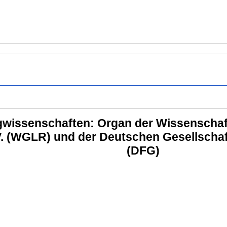
lugwissenschaften: Organ der Wissenschaft
. (WGLR) und der Deutschen Gesellschaft 
(DFG)