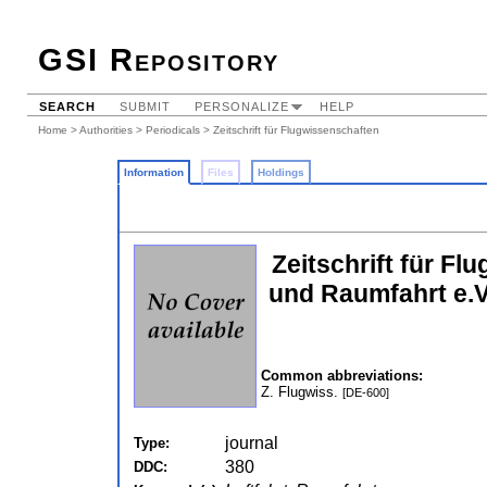
GSI Repository
SEARCH
SUBMIT
PERSONALIZE
HELP
Home
>
Authorities
>
Periodicals
> Zeitschrift für Flugwissenschaften
Information
Files
Holdings
Zeitschrift für F
und Raumfahrt e.V
Common abbreviations:
Z. Flugwiss.
[DE-600]
journal
Type:
380
DDC: