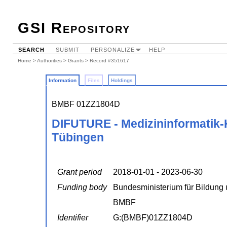
GSI Repository
SEARCH
SUBMIT
PERSONALIZE
HELP
Home
>
Authorities
>
Grants
> Record #351617
Information
Files
Holdings
BMBF 01ZZ1804D
DIFUTURE - Medizininformatik-K
Tübingen
Grant period
2018-01-01 - 2023-06-30
Funding body
Bundesministerium für Bildung
BMBF
Identifier
G:(BMBF)01ZZ1804D