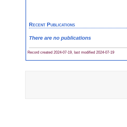
Recent Publications
There are no publications
Record created 2024-07-19, last modified 2024-07-19