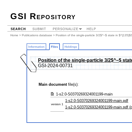
GSI Repository
SEARCH
SUBMIT
PERSONALIZE
HELP
Home
>
Publications database
>
Position of the single-particle 3/2$^−$ state in $^{135
Information
Files
Holdings
Position of the single-particle 3/2$^−$ st
GSI-2024-00731
Main document
file(s):
1-s2.0-S0370269324001199-main
1-s2.0-S0370269324001199-main.pdf
version 1
1-s2.0-S0370269324001199-main.pdf (p