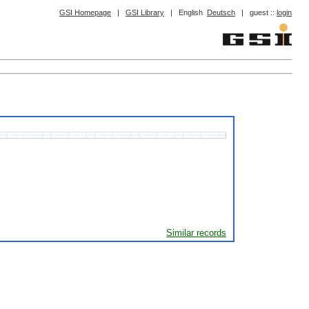
GSI Homepage
|
GSI Library
|
English
Deutsch
|
guest ::
login
Similar records