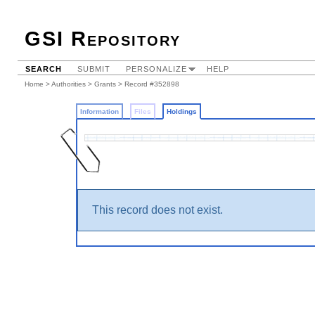
GSI Repository
SEARCH
SUBMIT
PERSONALIZE
HELP
Home
>
Authorities
>
Grants
>
Record #352898
Information
Files
Holdings
This record does not exist.