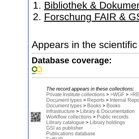
Bibliothek & Dokume
Forschung FAIR & G
Appears in the scientific
Database coverage:
The record appears in these collections:
Private Institute collections
>
>WGF
>
>R
Document types
>
Reports
>
Internal Repo
Document types
>
Books
>
Books
Infrastructure
>
Library & Documentation
Workflow collections
>
Public records
Library catalogue
>
Library holdings
GSI as publisher
Publications database