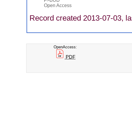
F>BUD
Open Access
Record created 2013-07-03, la
OpenAccess:
PDF