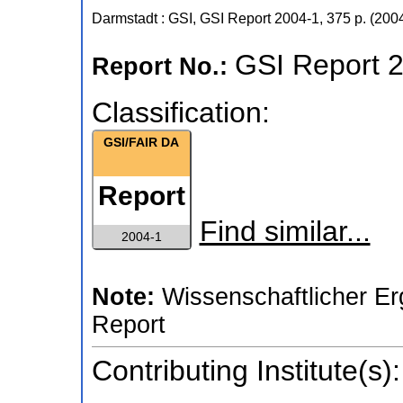
Darmstadt : GSI, GSI Report
2004-1
,
375 p.
(
200
GSI Report 
Report No.:
Classification:
GSI/FAIR DA
Report
Find similar...
2004-1
Note:
Wissenschaftlicher Er
Report
Contributing Institute(s):