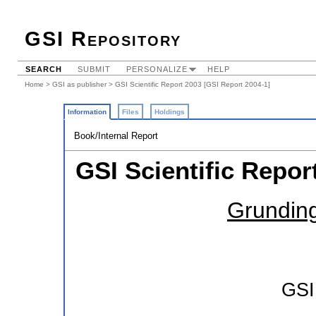
GSI Repository
SEARCH
SUBMIT
PERSONALIZE
HELP
Home
>
GSI as publisher
> GSI Scientific Report 2003 [GSI Report 2004-1]
Information
Files
Holdings
Book/Internal Report
GSI Scientific Repor
Grunding
GSI