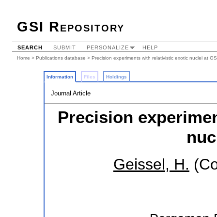
GSI Repository
SEARCH
SUBMIT
PERSONALIZE
HELP
Home
>
Publications database
> Precision experiments with relativistic exotic nuclei at GS
Information
Files
Holdings
Journal Article
Precision experiment
nuc
Geissel, H.
(Co