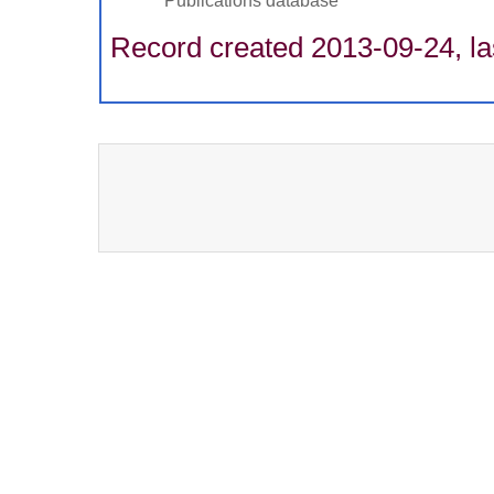
Publications database
Record created 2013-09-24, la