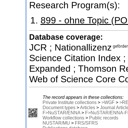
Research Program(s):
899 - ohne Topic (P
Database coverage:
JCR ; Nationallizenz
Science Citation Index ;
Expanded ; Thomson Reu
Web of Science Core Col
The record appears in these collections:
Private Institute collections
>
>WGF
>
>R
Document types
>
Articles
>
Journal Articl
F>NuSTAR/ENNA
>
F>NuSTAR/ENNA-
Workflow collections
>
Public records
NUSTAR/MU
>
FRS/SFRS