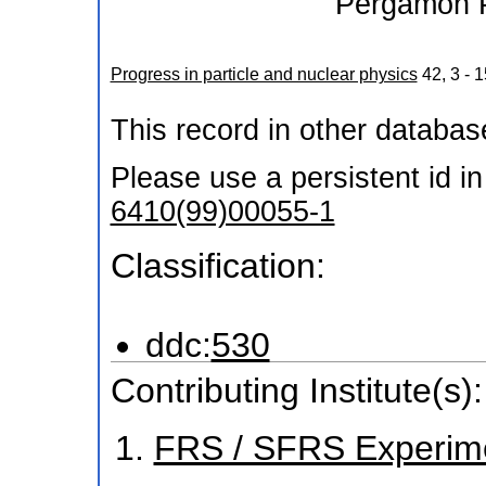
Pergamon 
Progress in particle and nuclear physics
42
,
3 - 1
This record in other databa
Please use a persistent id in 
6410(99)00055-1
Classification:
ddc:
530
Contributing Institute(s):
FRS / SFRS Experim