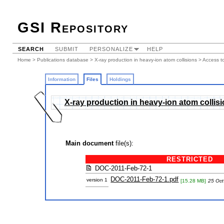
GSI Repository
SEARCH
SUBMIT
PERSONALIZE
HELP
Home
>
Publications database
>
X-ray production in heavy-ion atom collisions
> Access to
Information
Files
Holdings
X-ray production in heavy-ion atom collis
Main document
file(s):
RESTRICTED
DOC-2011-Feb-72-1
DOC-2011-Feb-72-1.pdf
version 1
[15.28 MB]
25 Oct