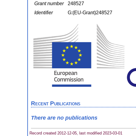
Grant number
248527
Identifier
G:(EU-Grant)248527
Recent Publications
There are no publications
Record created 2012-12-05, last modified 2023-03-01