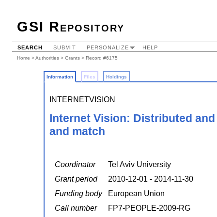
GSI Repository
SEARCH
SUBMIT
PERSONALIZE
HELP
Home
>
Authorities
>
Grants
> Record #6175
Information
Files
Holdings
INTERNETVISION
Internet Vision: Distributed an
and match
Coordinator
Tel Aviv University
Grant period
2010-12-01 - 2014-11-30
Funding body
European Union
Call number
FP7-PEOPLE-2009-RG