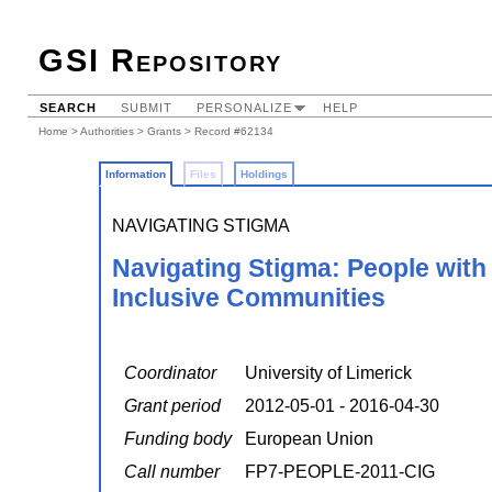
GSI Repository
SEARCH
SUBMIT
PERSONALIZE
HELP
Home
>
Authorities
>
Grants
> Record #62134
Information
Files
Holdings
NAVIGATING STIGMA
Navigating Stigma: People with I
Inclusive Communities
Coordinator
University of Limerick
Grant period
2012-05-01 - 2016-04-30
Funding body
European Union
Call number
FP7-PEOPLE-2011-CIG