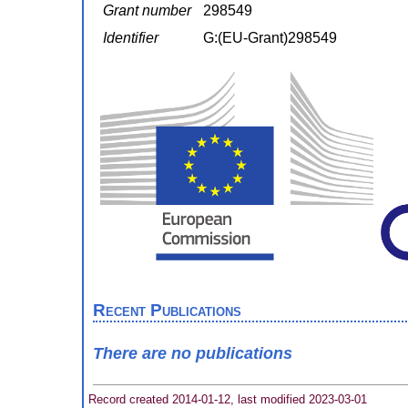
Grant number
298549
Identifier
G:(EU-Grant)298549
Recent Publications
There are no publications
Record created 2014-01-12, last modified 2023-03-01