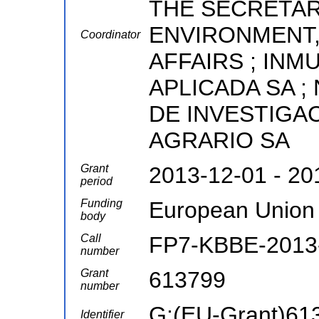
THE SECRETAR
ENVIRONMENT,
Coordinator
AFFAIRS ; INM
APLICADA SA ;
DE INVESTIGA
AGRARIO SA
Grant
2013-12-01 - 20
period
Funding
European Union
body
Call
FP7-KBBE-2013-
number
Grant
613799
number
G:(EU-Grant)61
Identifier