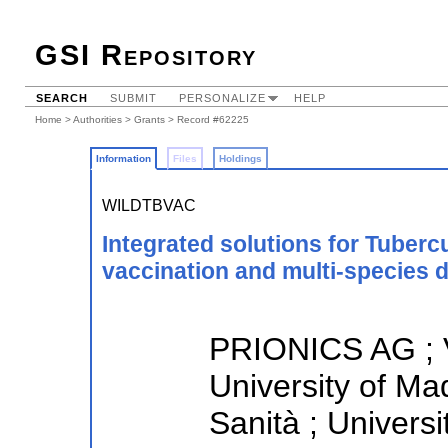
GSI Repository
SEARCH
SUBMIT
PERSONALIZE
HELP
Home
>
Authorities
>
Grants
> Record #62225
Information
Files
Holdings
WILDTBVAC
Integrated solutions for Tuberc
vaccination and multi-species 
PRIONICS AG ; 
University of Mad
Sanità ; Universi