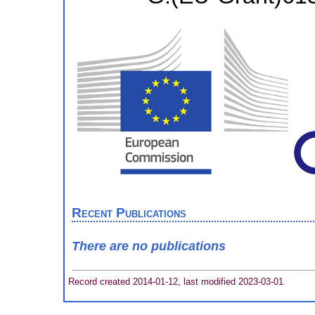
Recent Publications
There are no publications
Record created 2014-01-12, last modified 2023-03-01