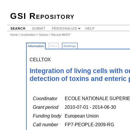
GSI Repository
SEARCH
SUBMIT
PERSONALIZE
HELP
Home
>
Authorities
>
Grants
> Record #6357
Information
Files
Holdings
CELLTOX
Integration of living cells with 
detection of toxins and enteric
Coordinator
ECOLE NATIONALE SUPERIE
Grant period
2010-07-01 - 2014-06-30
Funding body
European Union
Call number
FP7-PEOPLE-2009-RG