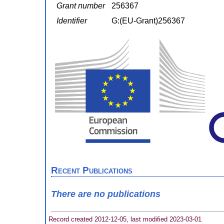
Grant number
256367
Identifier
G:(EU-Grant)256367
Recent Publications
There are no publications
Record created 2012-12-05, last modified 2023-03-01