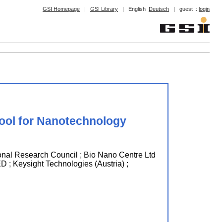
GSI Homepage
|
GSI Library
|
English
Deutsch
|
guest ::
login
ool for Nanotechnology
search Council ; Bio Nano Centre Ltd
ysight Technologies (Austria) ;