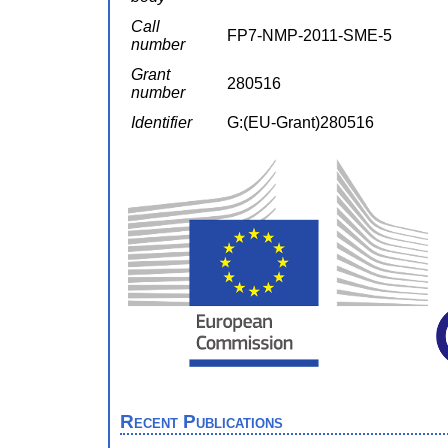
Call
FP7-NMP-2011-SME-5
number
Grant
280516
number
Identifier
G:(EU-Grant)280516
Recent Publications