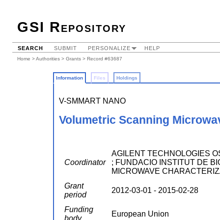
GSI Repository
SEARCH
SUBMIT
PERSONALIZE
HELP
Home
>
Authorities
>
Grants
> Record #63687
Information
Files
Holdings
V-SMMART NANO
Volumetric Scanning Microwa
AGILENT TECHNOLOGIES OSTE
Coordinator
; FUNDACIO INSTITUT DE BIO
MICROWAVE CHARACTERIZ
Grant
2012-03-01 - 2015-02-28
period
Funding
European Union
body