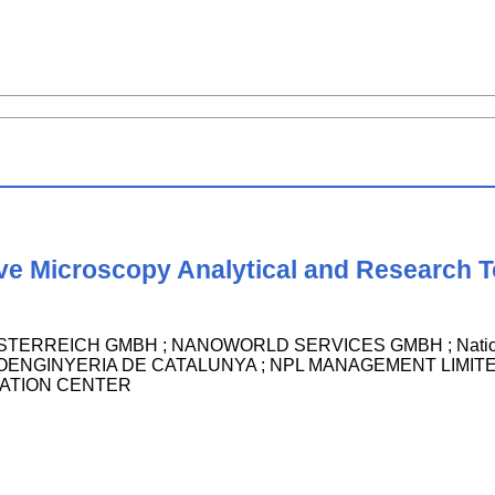
ve Microscopy Analytical and Research T
RREICH GMBH ; NANOWORLD SERVICES GMBH ; National Re
ENGINYERIA DE CATALUNYA ; NPL MANAGEMENT LIMITED ; Ke
ATION CENTER