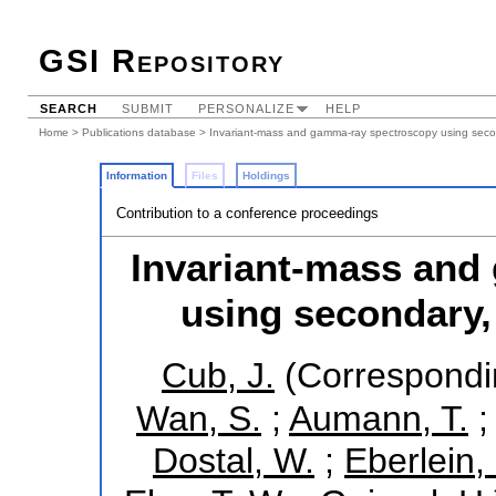
GSI Repository
SEARCH
SUBMIT
PERSONALIZE
HELP
Home
>
Publications database
> Invariant-mass and gamma-ray spectroscopy using secon
Information
Files
Holdings
Contribution to a conference proceedings
Invariant-mass and
using secondary,
Cub, J.
(Correspondi
Wan, S.
;
Aumann, T.
Dostal, W.
;
Eberlein,