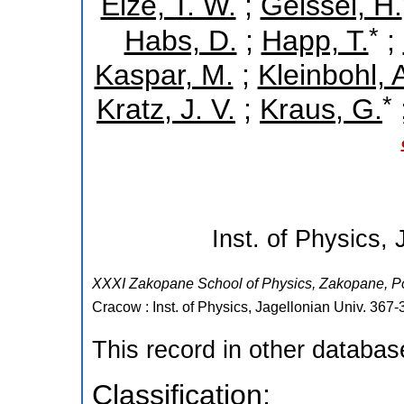
Elze, T. W.
;
Geissel, H.
*
Habs, D.
;
Happ, T.
;
Kaspar, M.
;
Kleinbohl, 
*
Kratz, J. V.
;
Kraus, G.
Inst. of Physics, 
XXXI Zakopane School of Physics
,
Zakopane
,
P
Cracow : Inst. of Physics, Jagellonian Univ.
367-
This record in other databa
Classification: