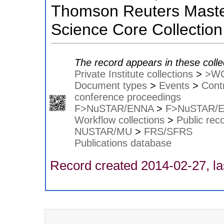
Thomson Reuters Master
Science Core Collection
The record appears in these colle
Private Institute collections
>
>W
Document types
>
Events
>
Contr
conference proceedings
F>NuSTAR/ENNA
>
F>NuSTAR/
Workflow collections
>
Public rec
NUSTAR/MU
>
FRS/SFRS
Publications database
Record created 2014-02-27, la