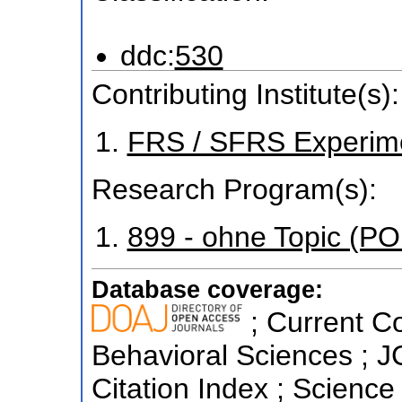
ddc:
530
Contributing Institute(s):
FRS / SFRS Experim
Research Program(s):
899 - ohne Topic (P
Database coverage:
; Current Co
Behavioral Sciences ; 
Citation Index ; Science