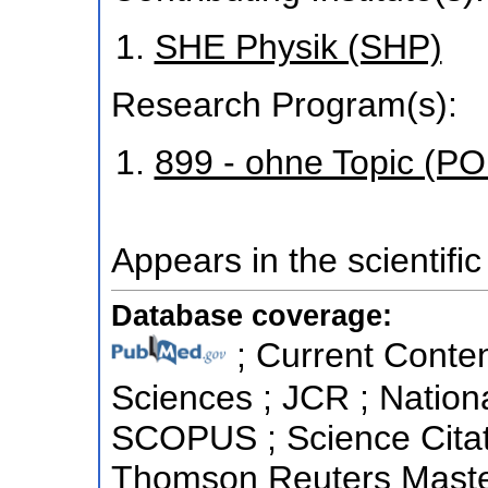
SHE Physik (SHP)
Research Program(s):
899 - ohne Topic (P
Appears in the scientific
Database coverage:
; Current Conten
Sciences ; JCR ; Nationa
SCOPUS ; Science Citat
Thomson Reuters Master