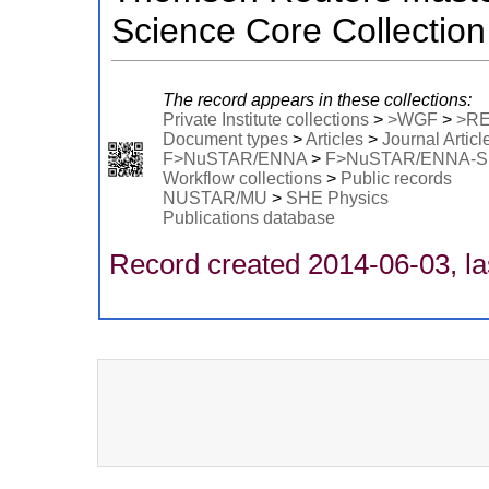
Science Core Collection
The record appears in these collections:
Private Institute collections
>
>WGF
>
>R
Document types
>
Articles
>
Journal Articl
F>NuSTAR/ENNA
>
F>NuSTAR/ENNA-
Workflow collections
>
Public records
NUSTAR/MU
>
SHE Physics
Publications database
Record created 2014-06-03, la