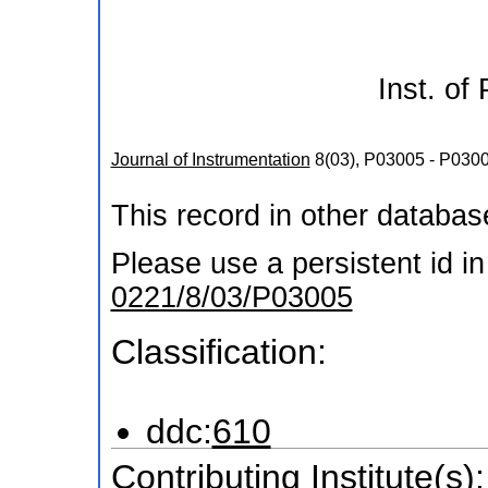
Inst. of
Journal of Instrumentation
8
(
03
),
P03005 - P030
This record in other databa
Please use a persistent id in 
0221/8/03/P03005
Classification:
ddc:
610
Contributing Institute(s):