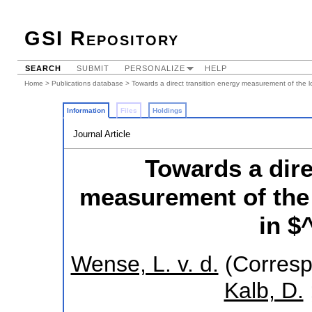
GSI Repository
SEARCH
SUBMIT
PERSONALIZE
HELP
Home
>
Publications database
> Towards a direct transition energy measurement of the l
Information
Files
Holdings
Journal Article
Towards a dire
measurement of the 
in $
Wense, L. v. d.
(Corresp
Kalb, D.