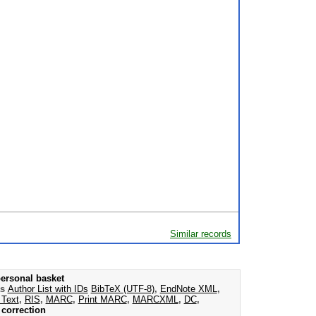
Similar records
ersonal basket
as
Author List with IDs
BibTeX (UTF-8)
,
EndNote XML
,
 Text
,
RIS
,
MARC
,
Print MARC
,
MARCXML
,
DC
,
correction