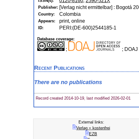
0120-8160
,
2590-521X
ISSN(s):
[Verlag nicht ermittelbar] : Bogotá 2
Publisher:
Colombia
Country:
print, online
Appears:
PERI:(DE-600)2544185-1
ID:
Database coverage:
;
; DOAJ 
Recent Publications
There are no publications
Record created 2014-10-19, last modified 2026-02-01
External links:
Verlag = kostenfrei
EZB