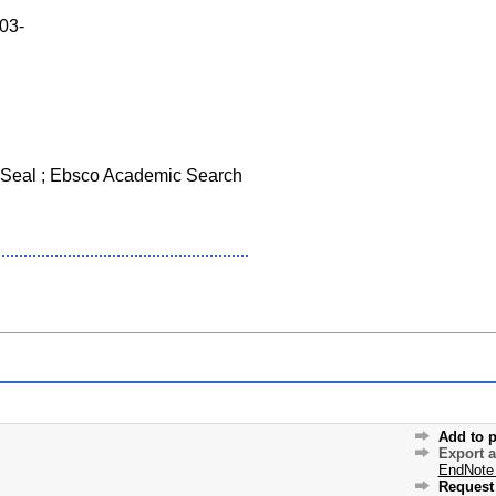
003-
Seal ; Ebsco Academic Search
Add to p
Export 
EndNote
Request 