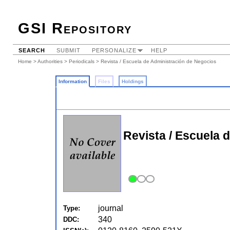
GSI Repository
SEARCH
SUBMIT
PERSONALIZE
HELP
Home
>
Authorities
>
Periodicals
> Revista / Escuela de Administración de Negocios
Information
Files
Holdings
Revista / Escuela 
journal
Type:
340
DDC: