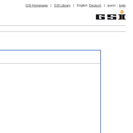
GSI Homepage
|
GSI Library
|
English
Deutsch
|
guest ::
login