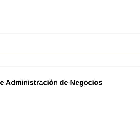
de Administración de Negocios