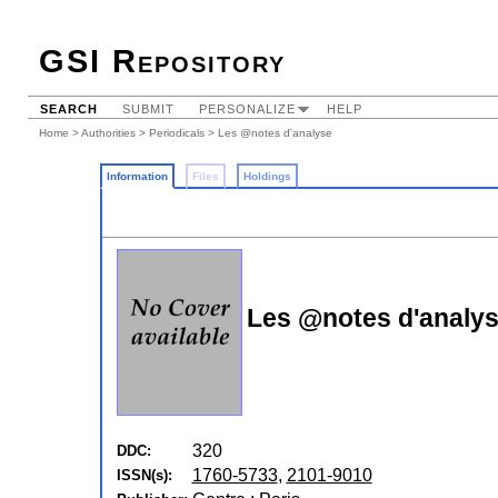
GSI Repository
SEARCH
SUBMIT
PERSONALIZE
HELP
Home
>
Authorities
>
Periodicals
> Les @notes d'analyse
Information
Files
Holdings
Les @notes d'analy
320
DDC:
1760-5733
,
2101-9010
ISSN(s):