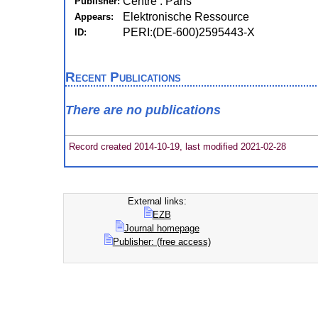
Centre : Paris
Publisher:
Elektronische Ressource
Appears:
PERI:(DE-600)2595443-X
ID:
Recent Publications
There are no publications
Record created 2014-10-19, last modified 2021-02-28
External links:
EZB
Journal homepage
Publisher: (free access)