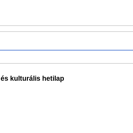
 és kulturális hetilap