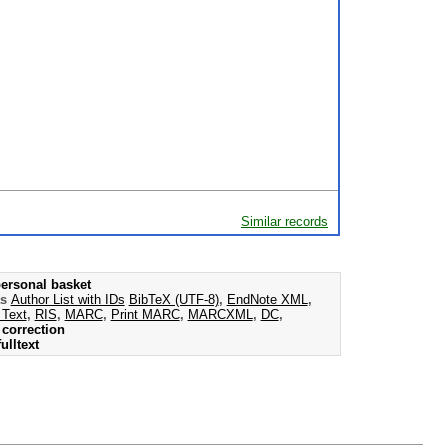
Similar records
ersonal basket
as
Author List with IDs
BibTeX (UTF-8)
,
EndNote XML
,
 Text
,
RIS
,
MARC
,
Print MARC
,
MARCXML
,
DC
,
correction
ulltext