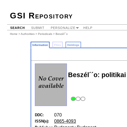
GSI Repository
SEARCH
SUBMIT
PERSONALIZE
HELP
Home
>
Authorities
>
Periodicals
> Beszél´´o
Information
Files
Holdings
Beszél´´o: politikai
070
DDC:
0865-4093
ISSN(s):