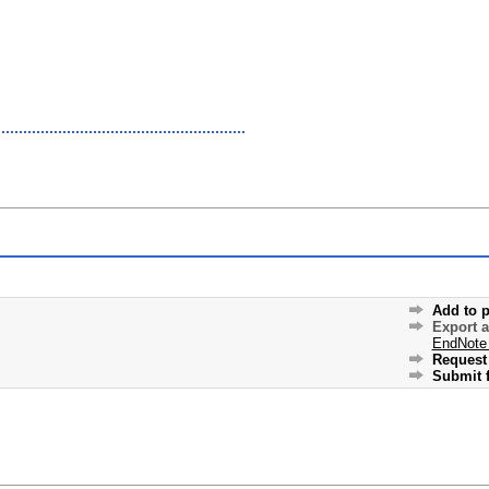
Add to p
Export 
EndNote
Request 
Submit f