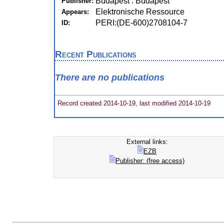
Budapest : Budapest
Publisher:
Elektronische Ressource
Appears:
PERI:(DE-600)2708104-7
ID:
Recent Publications
There are no publications
Record created 2014-10-19, last modified 2014-10-19
External links:
EZB
Publisher: (free access)