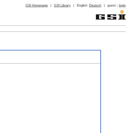
GSI Homepage
|
GSI Library
|
English
Deutsch
|
guest ::
login