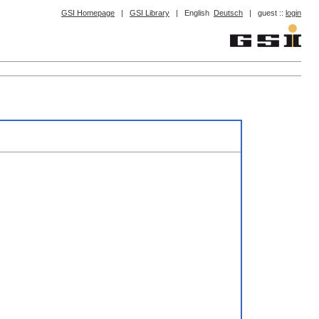
GSI Homepage
|
GSI Library
|
English
Deutsch
|
guest ::
login