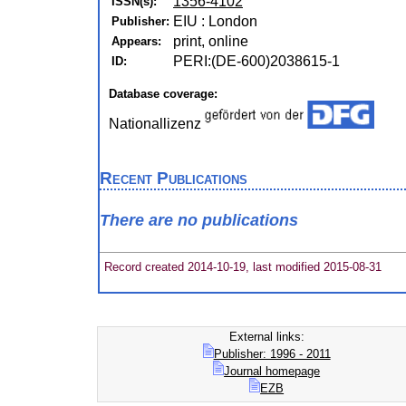
1356-4102
ISSN(s):
EIU : London
Publisher:
print, online
Appears:
PERI:(DE-600)2038615-1
ID:
Database coverage:
Nationallizenz
Recent Publications
There are no publications
Record created 2014-10-19, last modified 2015-08-31
External links:
Publisher: 1996 - 2011
Journal homepage
EZB