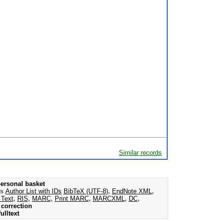
Similar records
ersonal basket
as
Author List with IDs
BibTeX (UTF-8)
,
EndNote XML
,
 Text
,
RIS
,
MARC
,
Print MARC
,
MARCXML
,
DC
,
correction
ulltext