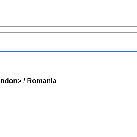
ondon> / Romania