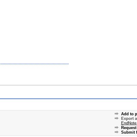
Add to p
Export 
EndNote
Request 
Submit f