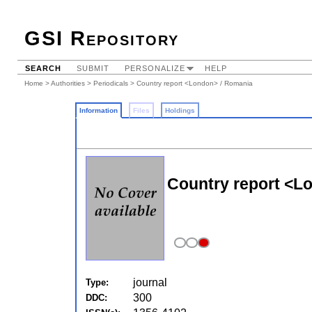
GSI Repository
SEARCH
SUBMIT
PERSONALIZE
HELP
Home
>
Authorities
>
Periodicals
> Country report <London> / Romania
Information
Files
Holdings
Country report <L
journal
Type:
300
DDC: