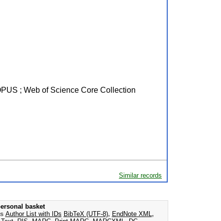
SCOPUS ; Web of Science Core Collection
Similar records
ersonal basket
as
Author List with IDs
BibTeX (UTF-8)
,
EndNote XML
,