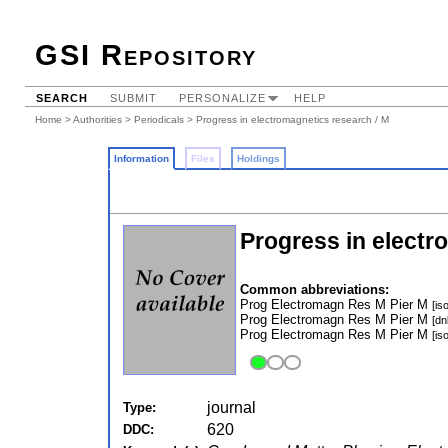
GSI Repository
SEARCH
SUBMIT
PERSONALIZE
HELP
Home
>
Authorities
>
Periodicals
> Progress in electromagnetics research / M
Information
Files
Holdings
Progress in electr
Common abbreviations:
Prog Electromagn Res M Pier M
[iso
Prog Electromagn Res M Pier M
[dn
Prog Electromagn Res M Pier M
[iso
journal
Type:
620
DDC: