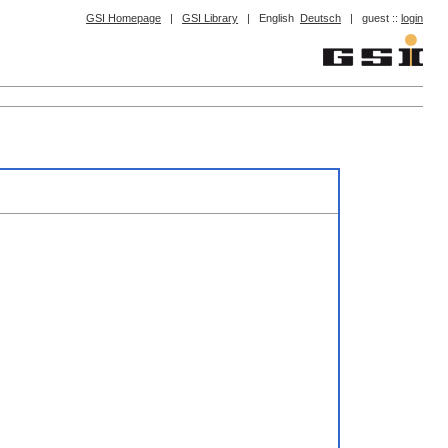
GSI Homepage
|
GSI Library
|
English
Deutsch
|
guest ::
login