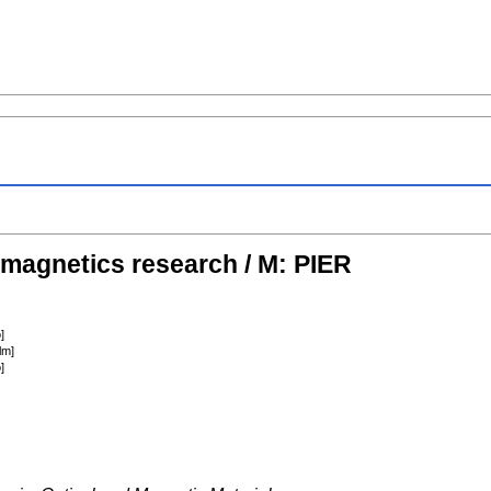
omagnetics research / M: PIER
]
lm]
]