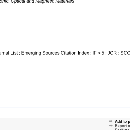
onic, Optical and Magnetic Materials
ournal List ; Emerging Sources Citation Index ; IF < 5 ; JCR ; 
Add to p
Export 