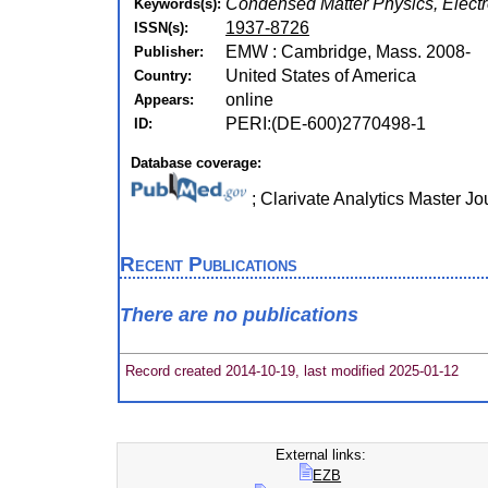
Condensed Matter Physics, Electr
Keywords(s):
1937-8726
ISSN(s):
EMW : Cambridge, Mass. 2008-
Publisher:
United States of America
Country:
online
Appears:
PERI:(DE-600)2770498-1
ID:
Database coverage:
; Clarivate Analytics Master J
Recent Publications
There are no publications
Record created 2014-10-19, last modified 2025-01-12
External links:
EZB