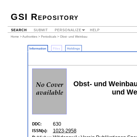
GSI Repository
SEARCH
SUBMIT
PERSONALIZE
HELP
Home
>
Authorities
>
Periodicals
> Obst- und Weinbau
Information
Files
Holdings
Obst- und Weinbau:
und We
630
DDC:
1023-2958
ISSN(s):