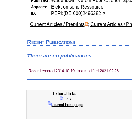
Wädenswil : Verein Publikationen Spez
Publisher:
Elektronische Ressource
Appears:
PERI:(DE-600)2496282-X
ID:
Current Articles / Preprints
;
Current Articles / Pr
Recent Publications
There are no publications
Record created 2014-10-19, last modified 2021-02-28
External links:
EZB
Journal homepage