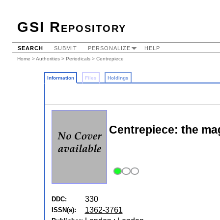
GSI Repository
SEARCH
SUBMIT
PERSONALIZE
HELP
Home
>
Authorities
>
Periodicals
> Centrepiece
Information
Files
Holdings
Centrepiece: the ma
330
DDC:
1362-3761
ISSN(s):