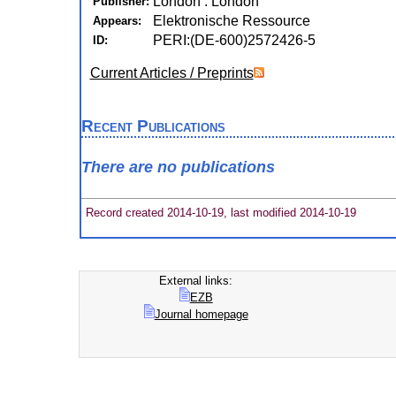
London : London
Publisher:
Elektronische Ressource
Appears:
PERI:(DE-600)2572426-5
ID:
Current Articles / Preprints
Recent Publications
There are no publications
Record created 2014-10-19, last modified 2014-10-19
External links:
EZB
Journal homepage