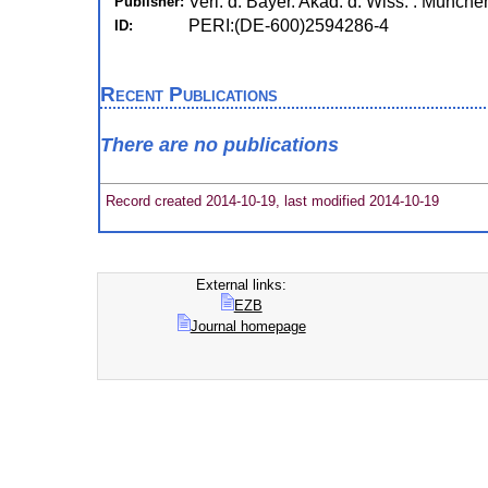
Verl. d. Bayer. Akad. d. Wiss. : Münche
Publisher:
PERI:(DE-600)2594286-4
ID:
Recent Publications
There are no publications
Record created 2014-10-19, last modified 2014-10-19
External links:
EZB
Journal homepage