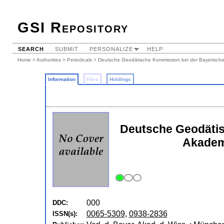
GSI Repository
SEARCH
SUBMIT
PERSONALIZE
HELP
Home
>
Authorities
>
Periodicals
> Deutsche Geodätische Kommission bei der Bayerische
Information
Files
Holdings
Deutsche Geodätis
Akademi
000
DDC:
0065-5309
,
0938-2836
ISSN(s):