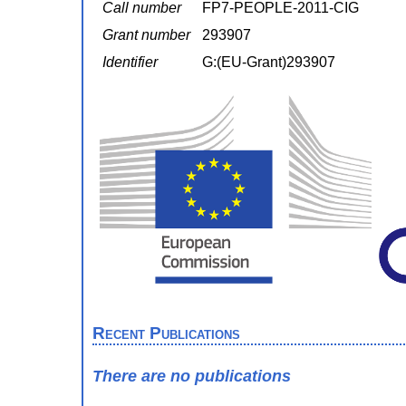
Call number
FP7-PEOPLE-2011-CIG
Grant number
293907
Identifier
G:(EU-Grant)293907
Recent Publications
There are no publications