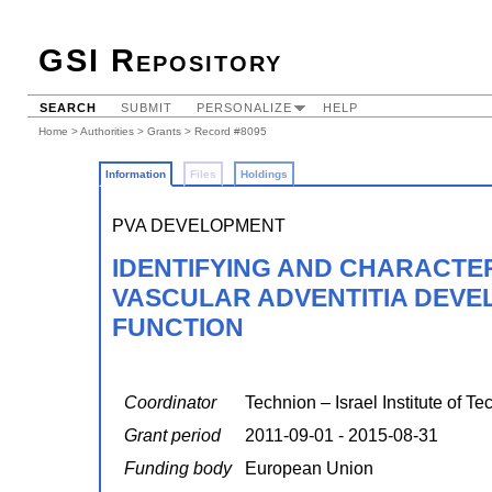
GSI Repository
SEARCH
SUBMIT
PERSONALIZE
HELP
Home
>
Authorities
>
Grants
> Record #8095
Information
Files
Holdings
PVA DEVELOPMENT
IDENTIFYING AND CHARACTE
VASCULAR ADVENTITIA DEVE
FUNCTION
Coordinator
Technion – Israel Institute of T
Grant period
2011-09-01 - 2015-08-31
Funding body
European Union