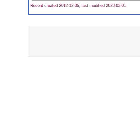
Record created 2012-12-05, last modified 2023-03-01