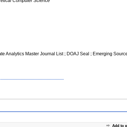
etical Computer Science
ate Analytics Master Journal List ; DOAJ Seal ; Emerging Source
Add to p