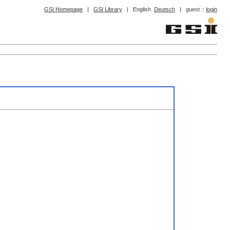
GSI Homepage
|
GSI Library
|
English
Deutsch
|
guest ::
login