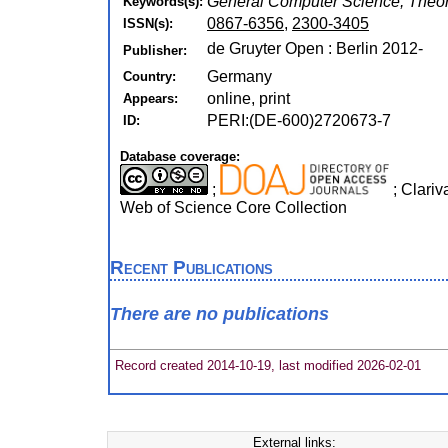
General Computer Science, Theor
Keywords(s):
0867-6356
,
2300-3405
ISSN(s):
de Gruyter Open : Berlin 2012-
Publisher:
Germany
Country:
online, print
Appears:
PERI:(DE-600)2720673-7
ID:
Database coverage:
;
; Clariv
Web of Science Core Collection
Recent Publications
There are no publications
Record created 2014-10-19, last modified 2026-02-01
External links: