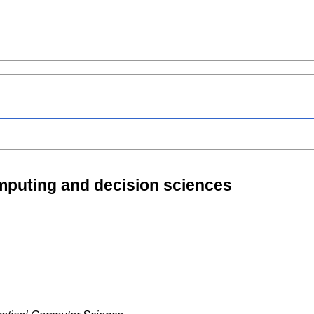
mputing and decision sciences