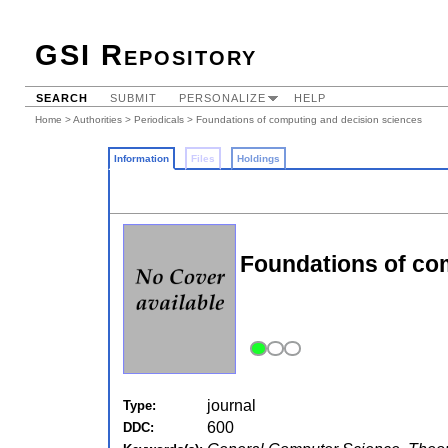
GSI Repository
SEARCH
SUBMIT
PERSONALIZE
HELP
Home
>
Authorities
>
Periodicals
> Foundations of computing and decision sciences
Information
Files
Holdings
Foundations of co
journal
Type:
600
DDC: