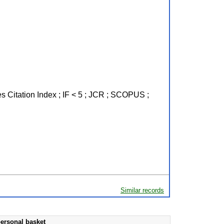
s Citation Index ; IF < 5 ; JCR ; SCOPUS ;
Similar records
ersonal basket