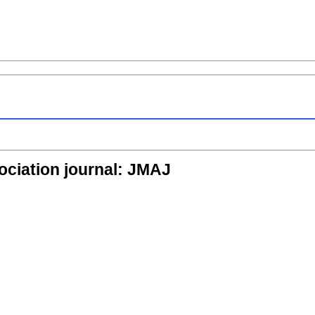
ociation journal: JMAJ