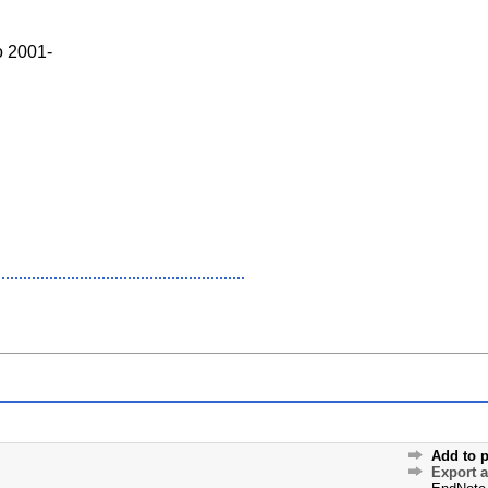
o 2001-
Add to p
Export 