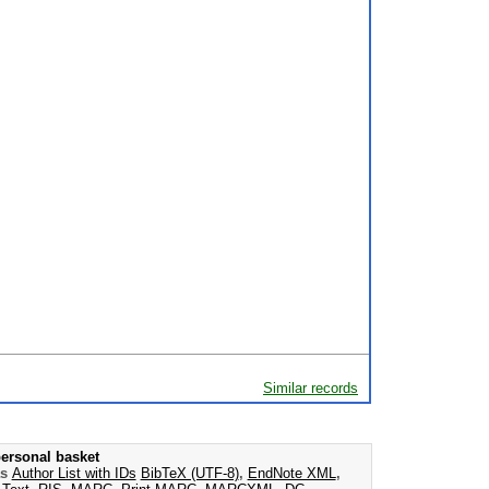
Similar records
ersonal basket
as
Author List with IDs
BibTeX (UTF-8)
,
EndNote XML
,