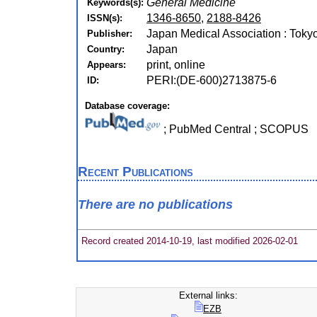
General Medicine
Keywords(s):
1346-8650
,
2188-8426
ISSN(s):
Japan Medical Association : Toky
Publisher:
Japan
Country:
print, online
Appears:
PERI:(DE-600)2713875-6
ID:
Database coverage:
; PubMed Central ; SCOPUS
Recent Publications
There are no publications
Record created 2014-10-19, last modified 2026-02-01
External links:
EZB