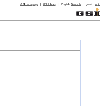
GSI Homepage
|
GSI Library
|
English
Deutsch
|
guest ::
login