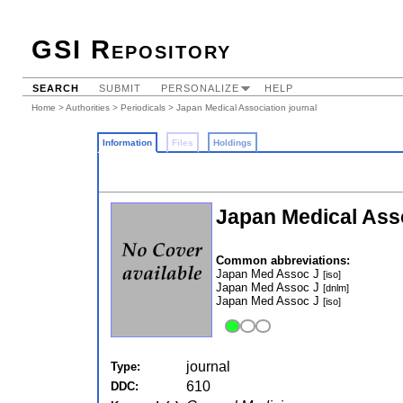
GSI Repository
SEARCH
SUBMIT
PERSONALIZE
HELP
Home
>
Authorities
>
Periodicals
> Japan Medical Association journal
Information
Files
Holdings
Japan Medical Ass
Common abbreviations:
Japan Med Assoc J
[iso]
Japan Med Assoc J
[dnlm]
Japan Med Assoc J
[iso]
journal
Type:
610
DDC: