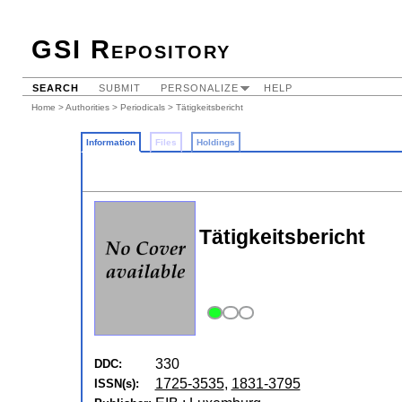
GSI Repository
SEARCH
SUBMIT
PERSONALIZE
HELP
Home
>
Authorities
>
Periodicals
> Tätigkeitsbericht
Information
Files
Holdings
Tätigkeitsbericht
330
DDC:
1725-3535
,
1831-3795
ISSN(s):