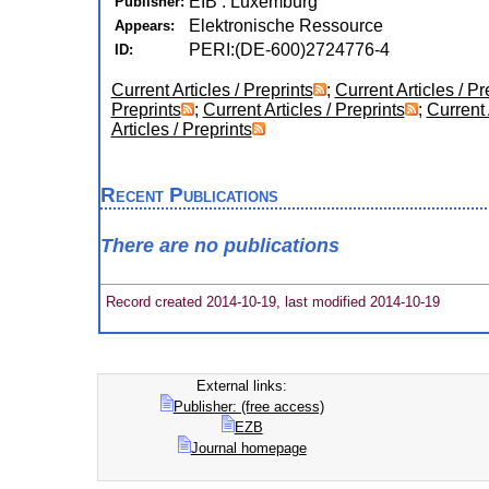
EIB : Luxemburg
Publisher:
Elektronische Ressource
Appears:
PERI:(DE-600)2724776-4
ID:
Current Articles / Preprints
;
Current Articles / Pr
Preprints
;
Current Articles / Preprints
;
Current 
Articles / Preprints
Recent Publications
There are no publications
Record created 2014-10-19, last modified 2014-10-19
External links:
Publisher: (free access)
EZB
Journal homepage