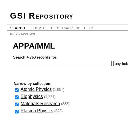
GSI Repository
SEARCH
SUBMIT
PERSONALIZE
HELP
Home
> APPA/MML
APPA/MML
Search 4,763 records for:
Narrow by collection:
Atomic Physics
(1,907)
Biophysics
(1,221)
Materials Research
(888)
Plasma Physics
(828)