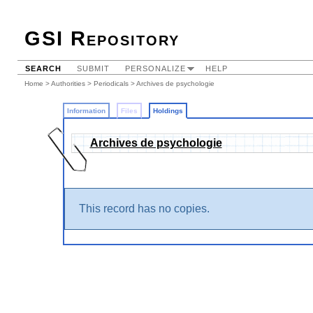
GSI Repository
SEARCH
SUBMIT
PERSONALIZE
HELP
Home
>
Authorities
>
Periodicals
>
Archives de psychologie
Information
Files
Holdings
Archives de psychologie
This record has no copies.