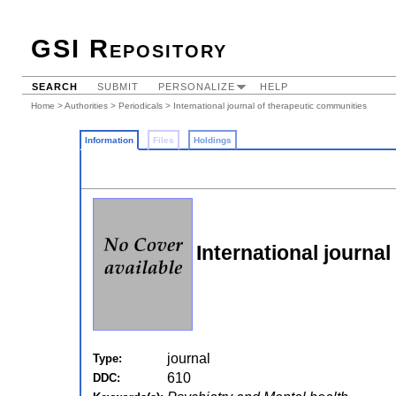
GSI Repository
SEARCH
SUBMIT
PERSONALIZE
HELP
Home
>
Authorities
>
Periodicals
> International journal of therapeutic communities
Information
Files
Holdings
International journa
journal
Type:
610
DDC: