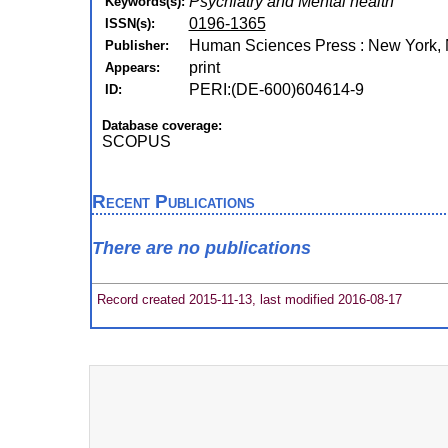
Psychiatry and Mental health
Keywords(s):
0196-1365
ISSN(s):
Human Sciences Press : New York, N
Publisher:
print
Appears:
PERI:(DE-600)604614-9
ID:
Database coverage:
SCOPUS
Recent Publications
There are no publications
Record created 2015-11-13, last modified 2016-08-17