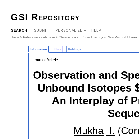
GSI Repository
SEARCH
SUBMIT
PERSONALIZE
HELP
Home
>
Publications database
> Observation and Spectroscopy of New Proton-Unbound I
Information
Files
Holdings
Journal Article
Observation and Spe
Unbound Isotopes $
An Interplay of 
Seque
Mukha, I.
(Cor