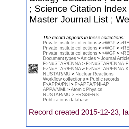
; Science Citation Ind
Master Journal List ; W
The record appears in these collections:
Private Institute collections
>
>WGF
>
>R
Private Institute collections
>
>WGF
>
>R
Private Institute collections
>
>WGF
>
>R
Document types
>
Articles
>
Journal Articl
F>NuSTAR/ENNA
>
F>NuSTAR/ENNA-
F>NuSTAR/ENNA
>
F>NuSTAR/ENNA-
NUSTAR/MU
>
Nuclear Reactions
Workflow collections
>
Public records
F>APPA/PNI
>
F>APPA/PNI-AP
APPA/MML
>
Atomic Physics
NUSTAR/MU
>
FRS/SFRS
Publications database
Record created 2015-12-23, la