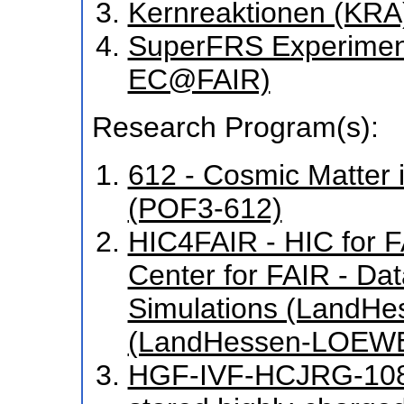
Kernreaktionen (KRA
SuperFRS Experiment
EC@FAIR)
Research Program(s):
612 - Cosmic Matter 
(POF3-612)
HIC4FAIR - HIC for FA
Center for FAIR - Da
Simulations (LandH
(LandHessen-LOEWE
HGF-IVF-HCJRG-108 