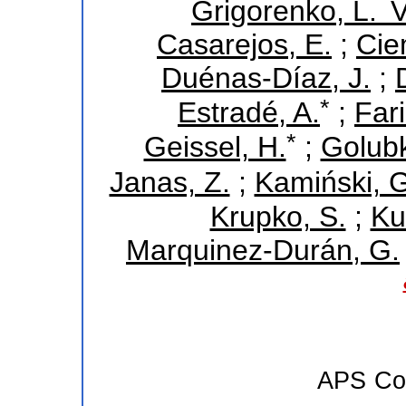
Grigorenko, L. V
Casarejos, E.
;
Cie
Duénas-Díaz, J.
;
*
Estradé, A.
;
Fari
*
Geissel, H.
;
Golubk
Janas, Z.
;
Kamiński, G
Krupko, S.
;
Ku
Marquinez-Durán, G.
APS
Co