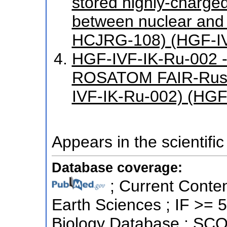
stored highly-charged
between nuclear and
HCJRG-108) (HGF-I
HGF-IVF-IK-Ru-002 -
ROSATOM FAIR-Russ
IVF-IK-Ru-002) (HGF
Appears in the scientific
Database coverage:
; Current Conten
Earth Sciences ; IF >= 
Biology Database ; SCO