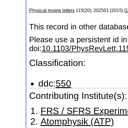
Physical review letters
115
(
20
),
202501
(
2015
)
[
1
This record in other databa
Please use a persistent id in 
doi:
10.1103/PhysRevLett.11
Classification:
ddc:
550
Contributing Institute(s):
FRS / SFRS Experim
Atomphysik (ATP)