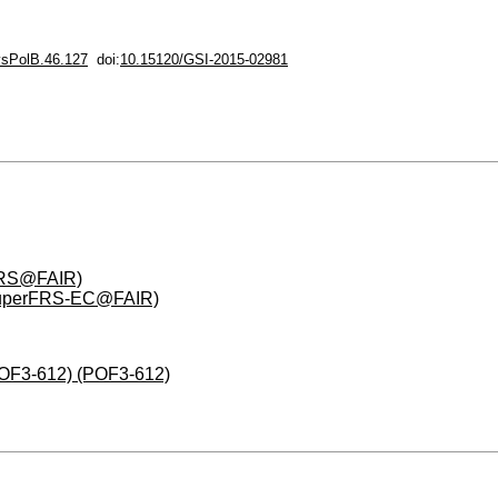
sPolB.46.127
doi:
10.15120/GSI-2015-02981
FRS@FAIR)
(SuperFRS-EC@FAIR)
(POF3-612) (POF3-612)