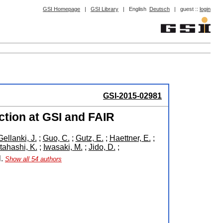
GSI Homepage
|
GSI Library
|
English
Deutsch
|
guest ::
login
GSI-2015-02981
ction at GSI and FAIR
Gellanki, J.
;
Guo, C.
;
Gutz, E.
;
Haettner, E.
;
Itahashi, K.
;
Iwasaki, M.
;
Jido, D.
;
l.
Show all 54 authors