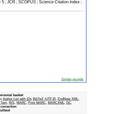
< 5 ; JCR ; SCOPUS ; Science Citation Index ;
Similar records
ersonal basket
as
Author List with IDs
BibTeX (UTF-8)
,
EndNote XML
,
 Text
,
RIS
,
MARC
,
Print MARC
,
MARCXML
,
DC
,
correction
ulltext