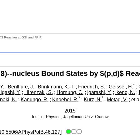
d)$ Reaction at GSI and FAIR
958)--nucleus Bound States by $(p,d)$ Rea
*
Y.
;
Benlliure, J.
;
Brinkmann, K.-T.
;
Friedrich, S.
;
Geissel, H.
;
igashi, Y.
;
Hirenzaki, S.
;
Hornung, C.
;
Igarashi, Y.
;
Ikeno, N.
;
*
*
naki, N.
;
Kanungo, R.
;
Knoebel, R.
;
Kurz, N.
;
Metag, V.
;
et a
2015
Inst. of Physics, Jagellonian Univ.
Cracow
10.5506/APhysPolB.46.127
]