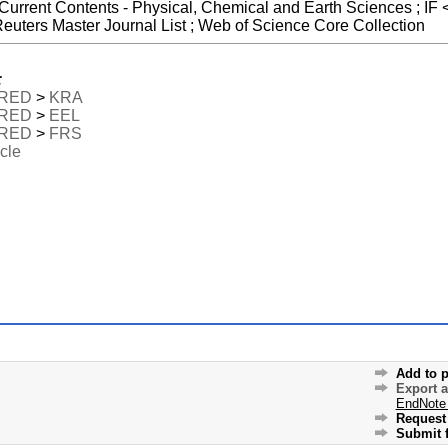
 Current Contents - Physical, Chemical and Earth Sciences ; IF 
uters Master Journal List ; Web of Science Core Collection
:
RED
>
KRA
RED
>
EEL
RED
>
FRS
icle
Add to p
Export 
EndNote
Request 
Submit f