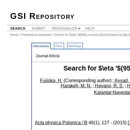
GSI Repository
SEARCH
SUBMIT
PERSONALIZE
HELP
Home
>
Publications database
> Search for $\eta '$(958)--nucleus Bound States by $(p,
Information
Files
Holdings
Journal Article
Search for $\eta '$(
Fujioka, H.
(Corresponding author)
;
Ayyad, 
Harakeh, M. N.
;
Hayano, R. S.
;
H
Kalantar-Nayesta
Acta physica Polonica / B
46
(
1
),
127 -
(
2015
)
[