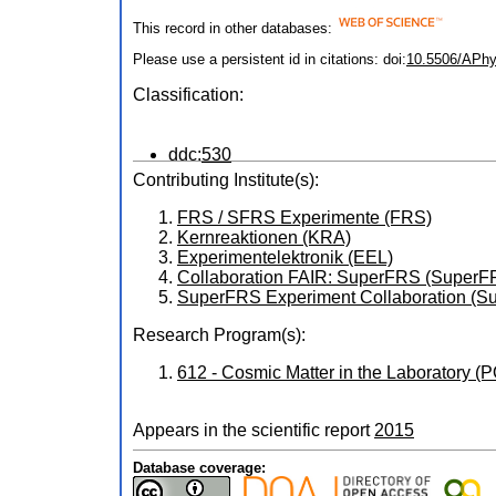
This record in other databases:
Please use a persistent id in citations: doi:
10.5506/APhy
Classification:
ddc:
530
Contributing Institute(s):
FRS / SFRS Experimente (FRS)
Kernreaktionen (KRA)
Experimentelektronik (EEL)
Collaboration FAIR: SuperFRS (Super
SuperFRS Experiment Collaboration 
Research Program(s):
612 - Cosmic Matter in the Laboratory 
Appears in the scientific report
2015
Database coverage: