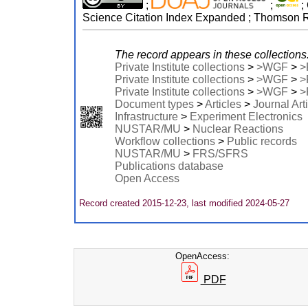
;
;
;
Science Citation Index Expanded ; Thomson Re
The record appears in these collections
Private Institute collections
>
>WGF
>
>
Private Institute collections
>
>WGF
>
>
Private Institute collections
>
>WGF
>
>
Document types
>
Articles
>
Journal Art
Infrastructure
>
Experiment Electronics
NUSTAR/MU
>
Nuclear Reactions
Workflow collections
>
Public records
NUSTAR/MU
>
FRS/SFRS
Publications database
Open Access
Record created 2015-12-23, last modified 2024-05-27
OpenAccess:
PDF