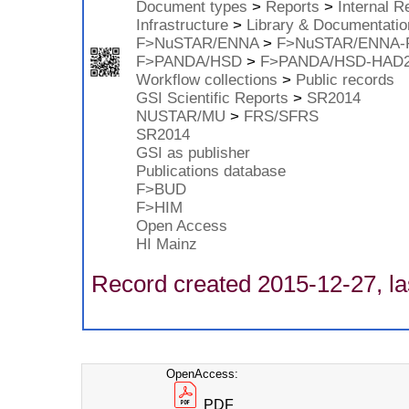
Document types
>
Reports
>
Internal R
Infrastructure
>
Library & Documentatio
F>NuSTAR/ENNA
>
F>NuSTAR/ENNA-
F>PANDA/HSD
>
F>PANDA/HSD-HAD
Workflow collections
>
Public records
GSI Scientific Reports
>
SR2014
NUSTAR/MU
>
FRS/SFRS
SR2014
GSI as publisher
Publications database
F>BUD
F>HIM
Open Access
HI Mainz
Record created 2015-12-27, la
OpenAccess:
PDF