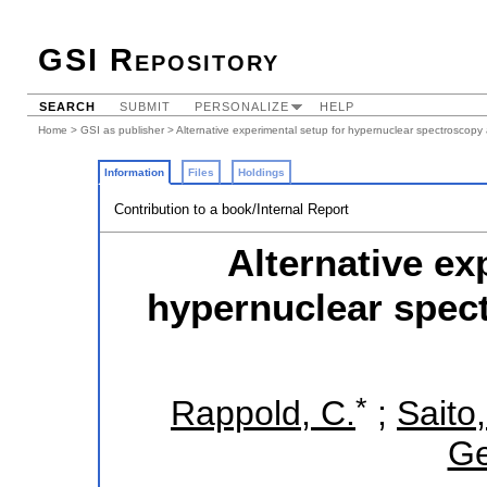
GSI Repository
SEARCH
SUBMIT
PERSONALIZE
HELP
Home
>
GSI as publisher
> Alternative experimental setup for hypernuclear spectroscopy
Information
Files
Holdings
Contribution to a book/Internal Report
Alternative ex
hypernuclear spect
*
Rappold, C.
;
Saito,
Ge