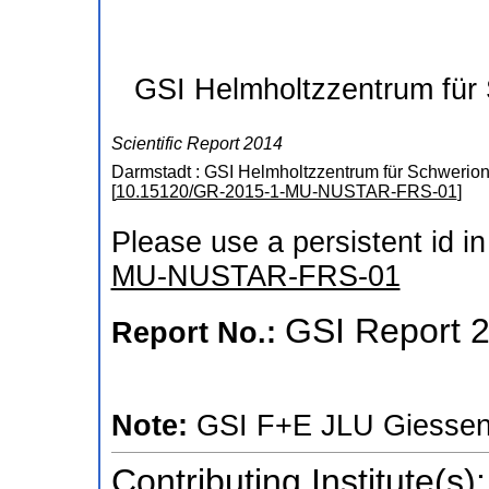
GSI Helmholtzzentrum für
Scientific Report 2014
Darmstadt : GSI Helmholtzzentrum für Schwerio
[
10.15120/GR-2015-1-MU-NUSTAR-FRS-01
]
Please use a persistent id in 
MU-NUSTAR-FRS-01
GSI Report 
Report No.:
Note:
GSI F+E JLU Giesse
Contributing Institute(s):