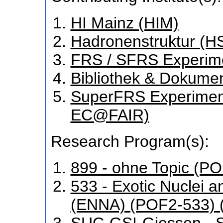
HI Mainz (HIM)
Hadronenstruktur (H
FRS / SFRS Experim
Bibliothek & Dokume
SuperFRS Experiment
EC@FAIR)
Research Program(s):
899 - ohne Topic (P
533 - Exotic Nuclei a
(ENNA) (POF2-533) 
SUC-GSI-Giessen - St