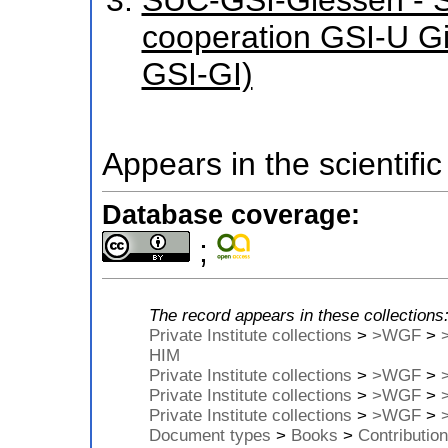
cooperation GSI-U G
GSI-GI)
Appears in the scientific
Database coverage:
;
The record appears in these collections
Private Institute collections
>
>WGF
>
HIM
Private Institute collections
>
>WGF
>
Private Institute collections
>
>WGF
>
Private Institute collections
>
>WGF
>
Document types
>
Books
>
Contribution