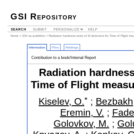
GSI Repository
SEARCH
SUBMIT
PERSONALIZE
HELP
Home
>
GSI as publisher
> Radiation hardness tests of Si detectors for Time of Flight 
Information
Files
Holdings
Contribution to a book/Internal Report
Radiation hardness 
Time of Flight meas
*
Kiselev, O.
;
Bezbakh,
Eremin, V.
;
Fade
Golovkov, M.
;
Gol