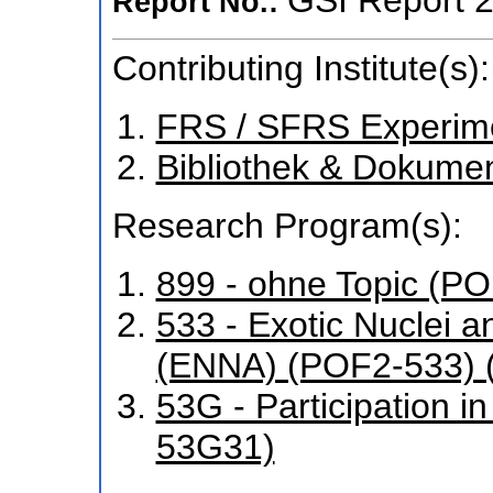
Report No.:
Contributing Institute(s):
FRS / SFRS Experim
Bibliothek & Dokume
Research Program(s):
899 - ohne Topic (P
533 - Exotic Nuclei a
(ENNA) (POF2-533) 
53G - Participation 
53G31)