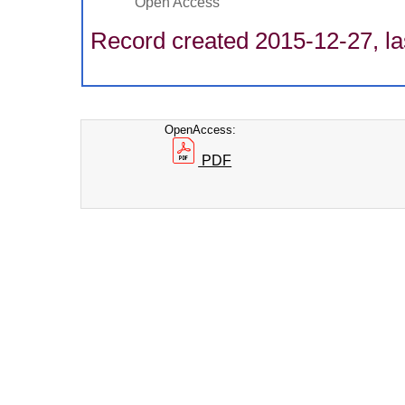
Open Access
Record created 2015-12-27, la
OpenAccess:
PDF