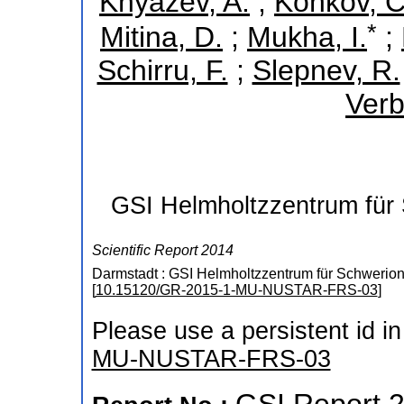
Knyazev, A.
;
Konkov, C
*
Mitina, D.
;
Mukha, I.
;
Schirru, F.
;
Slepnev, R.
Verb
GSI Helmholtzzentrum für
Scientific Report 2014
Darmstadt : GSI Helmholtzzentrum für Schwerio
[
10.15120/GR-2015-1-MU-NUSTAR-FRS-03
]
Please use a persistent id in 
MU-NUSTAR-FRS-03
GSI Report 