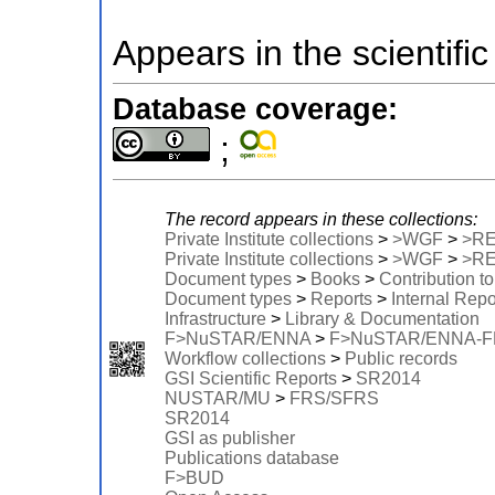
Appears in the scientific
Database coverage:
;
The record appears in these collections:
Private Institute collections
>
>WGF
>
>R
Private Institute collections
>
>WGF
>
>R
Document types
>
Books
>
Contribution t
Document types
>
Reports
>
Internal Repo
Infrastructure
>
Library & Documentation
F>NuSTAR/ENNA
>
F>NuSTAR/ENNA-
Workflow collections
>
Public records
GSI Scientific Reports
>
SR2014
NUSTAR/MU
>
FRS/SFRS
SR2014
GSI as publisher
Publications database
F>BUD