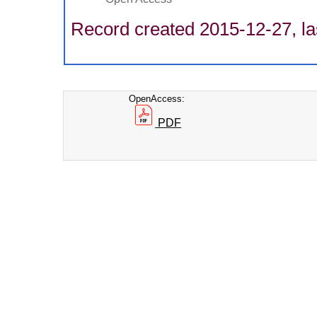
Record created 2015-12-27, la
OpenAccess:
PDF