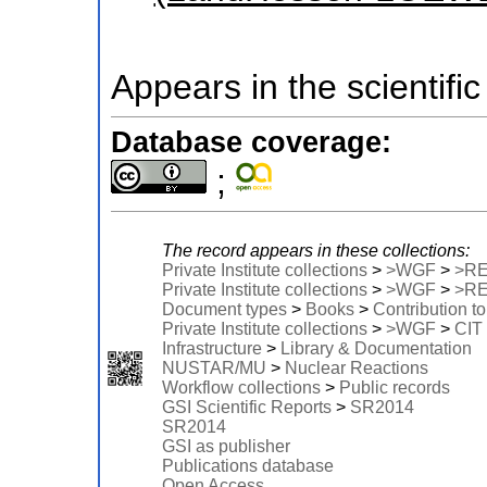
Appears in the scientific
Database coverage:
;
The record appears in these collections:
Private Institute collections
>
>WGF
>
>R
Private Institute collections
>
>WGF
>
>R
Document types
>
Books
>
Contribution t
Private Institute collections
>
>WGF
>
CIT
Infrastructure
>
Library & Documentation
NUSTAR/MU
>
Nuclear Reactions
Workflow collections
>
Public records
GSI Scientific Reports
>
SR2014
SR2014
GSI as publisher
Publications database
Open Access