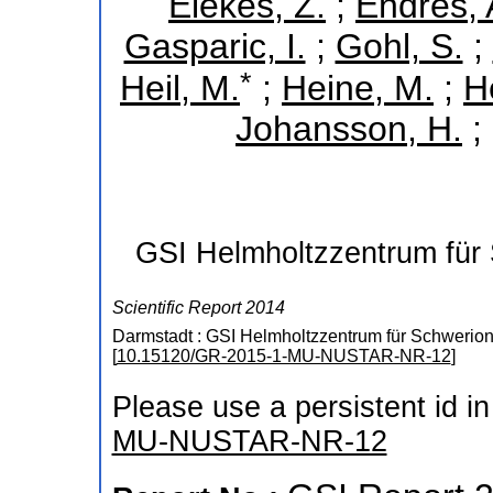
Elekes, Z.
;
Endres, 
Gasparic, I.
;
Gohl, S.
;
*
Heil, M.
;
Heine, M.
;
H
Johansson, H.
;
GSI Helmholtzzentrum für
Scientific Report 2014
Darmstadt : GSI Helmholtzzentrum für Schwerio
[
10.15120/GR-2015-1-MU-NUSTAR-NR-12
]
Please use a persistent id in 
MU-NUSTAR-NR-12