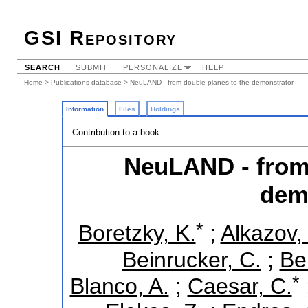
GSI Repository
SEARCH
SUBMIT
PERSONALIZE
HELP
Home
>
Publications database
> NeuLAND - from double-planes to the demonstrator
Information
Files
Holdings
Contribution to a book
NeuLAND - from 
dem
*
Boretzky, K.
;
Alkazov,
Beinrucker, C.
;
Be
*
Blanco, A.
;
Caesar, C.