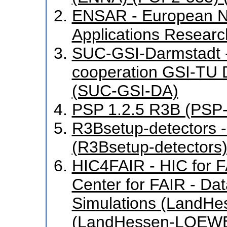
ENSAR - European N
Applications Resear
SUC-GSI-Darmstadt - 
cooperation GSI-TU
(SUC-GSI-DA)
PSP 1.2.5 R3B (PSP-
R3Bsetup-detectors 
(R3Bsetup-detectors)
HIC4FAIR - HIC for FA
Center for FAIR - Da
Simulations (LandH
(LandHessen-LOEWE