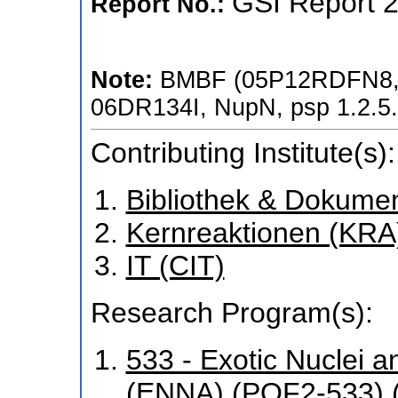
GSI Report 
Report No.:
Note:
BMBF (05P12RDFN8,
06DR134I, NupN, psp 1.2.5
Contributing Institute(s):
Bibliothek & Dokume
Kernreaktionen (KRA
IT (CIT)
Research Program(s):
533 - Exotic Nuclei a
(ENNA) (POF2-533) 