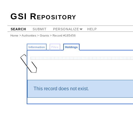
GSI Repository
SEARCH
SUBMIT
PERSONALIZE
HELP
Home
>
Authorities
>
Grants
>
Record #185456
Information
Files
Holdings
This record does not exist.