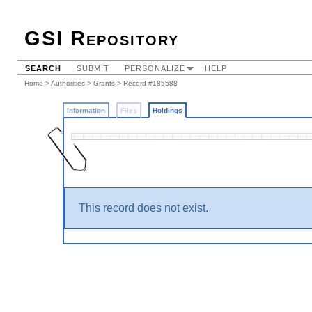
GSI Repository
SEARCH
SUBMIT
PERSONALIZE
HELP
Home
>
Authorities
>
Grants
>
Record #185588
Information
Files
Holdings
This record does not exist.