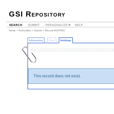
GSI Repository
SEARCH
SUBMIT
PERSONALIZE
HELP
Home
>
Authorities
>
Grants
>
Record #187602
Information
Files
Holdings
This record does not exist.