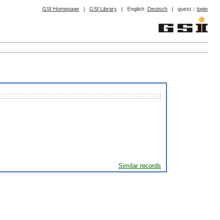
GSI Homepage
|
GSI Library
|
English
Deutsch
|
guest ::
login
Similar records