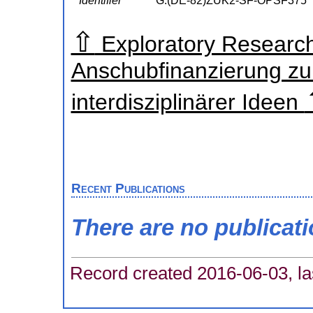
Identifier
G:(DE-82)ZUK2-SF-OPSF375
⇧
Exploratory Research
Anschubfinanzierung zu
interdisziplinärer Ideen
Recent Publications
There are no publicat
Record created 2016-06-03, la