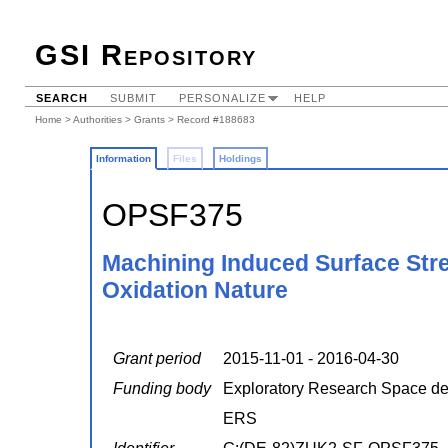
GSI Repository
SEARCH
SUBMIT
PERSONALIZE
HELP
Home
>
Authorities
>
Grants
> Record #188683
Information
Files
Holdings
OPSF375
Machining Induced Surface Stre
Oxidation Nature
Grant period
2015-11-01 - 2016-04-30
Funding body
Exploratory Research Space 
ERS