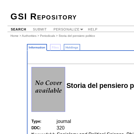
GSI Repository
SEARCH
SUBMIT
PERSONALIZE
HELP
Home
>
Authorities
>
Periodicals
> Storia del pensiero politico
Information
Files
Holdings
Storia del pensiero p
journal
Type:
320
DDC: