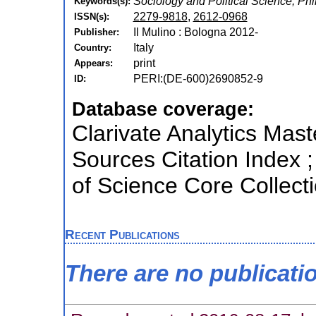
Sociology and Political Science, Phi
Keywords(s):
2279-9818
,
2612-0968
ISSN(s):
Il Mulino : Bologna 2012-
Publisher:
Italy
Country:
print
Appears:
PERI:(DE-600)2690852-9
ID:
Database coverage:
Clarivate Analytics Mast
Sources Citation Index 
of Science Core Collect
Recent Publications
There are no publicati