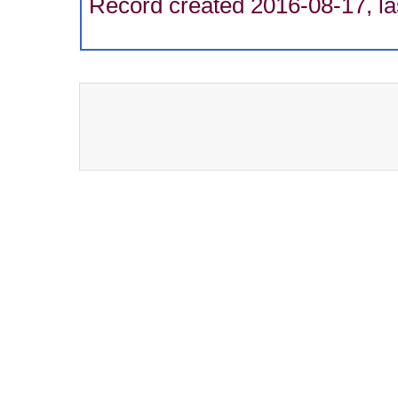
Record created 2016-08-17, la