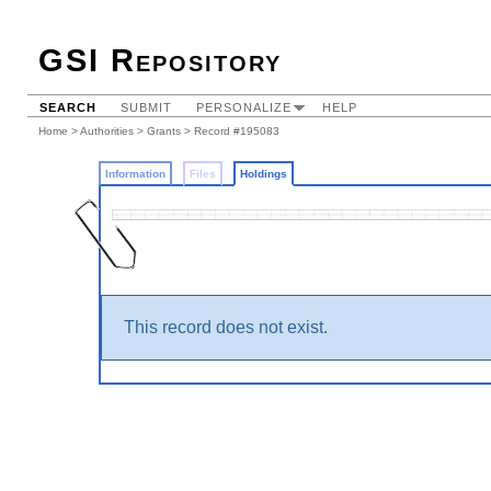
GSI Repository
SEARCH
SUBMIT
PERSONALIZE
HELP
Home
>
Authorities
>
Grants
>
Record #195083
Information
Files
Holdings
This record does not exist.