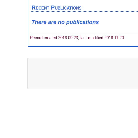
Recent Publications
There are no publications
Record created 2016-09-23, last modified 2018-11-20