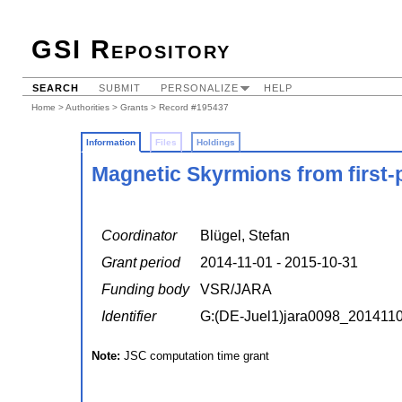
GSI Repository
SEARCH
SUBMIT
PERSONALIZE
HELP
Home
>
Authorities
>
Grants
> Record #195437
Information
Files
Holdings
Magnetic Skyrmions from first-p
Coordinator
Blügel, Stefan
Grant period
2014-11-01 - 2015-10-31
Funding body
VSR/JARA
Identifier
G:(DE-Juel1)jara0098_201411
Note:
JSC computation time grant