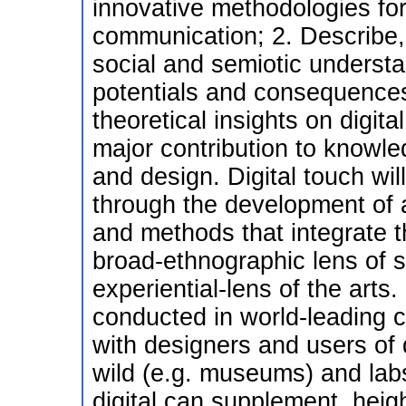
innovative methodologies for
communication; 2. Describe, 
social and semiotic underst
potentials and consequences
theoretical insights on digi
major contribution to knowled
and design. Digital touch wil
through the development of a
and methods that integrate t
broad-ethnographic lens of 
experiential-lens of the arts.
conducted in world-leading ce
with designers and users of 
wild (e.g. museums) and labs
digital can supplement, heig