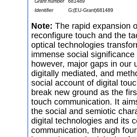
Grant number
681489
Identifier
G:(EU-Grant)681489
Note:
The rapid expansion of
reconfigure touch and the tac
optical technologies transfo
immense social significance
however, major gaps in our u
digitally mediated, and meth
social account of digital tou
break new ground as the firs
touch communication. It aim
the social and semiotic chara
digital technologies and it
communication, through four 