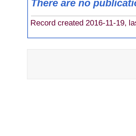
There are no publicat
Record created 2016-11-19, la