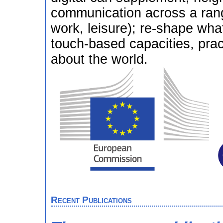
communication across a range
work, leisure); re-shape wha
touch-based capacities, pra
about the world.
Recent Publications