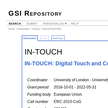
GSI Repository
SEARCH
SUBMIT
PERSONALIZE
HELP
Home
>
Authorities
>
Grants
> Record #197892
Information
Files
Holdings
IN-TOUCH
IN-TOUCH: Digital Touch and 
Coordinator
University of London - Universi
Grant period
2016-10-01 - 2022-05-31
Funding body
European Union
Call number
ERC-2015-CoG